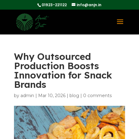
01923-221122
info@anjn.in
Why Outsourced
Production Boosts
Innovation for Snack
Brands
by
admin
|
Mar 10, 2026
|
blog
|
0 comments