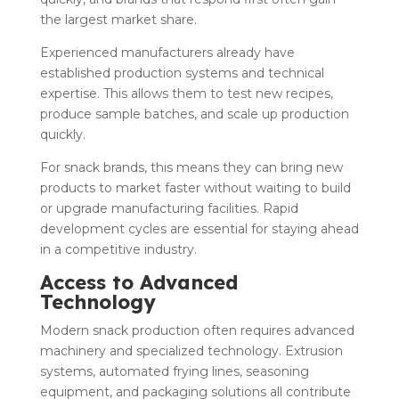
the largest market share.
Experienced manufacturers already have
established production systems and technical
expertise. This allows them to test new recipes,
produce sample batches, and scale up production
quickly.
For snack brands, this means they can bring new
products to market faster without waiting to build
or upgrade manufacturing facilities. Rapid
development cycles are essential for staying ahead
in a competitive industry.
Access to Advanced
Technology
Modern snack production often requires advanced
machinery and specialized technology. Extrusion
systems, automated frying lines, seasoning
equipment, and packaging solutions all contribute