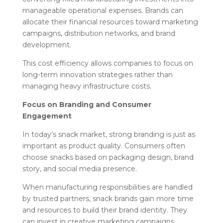
manageable operational expenses. Brands can
allocate their financial resources toward marketing
campaigns, distribution networks, and brand
development.
This cost efficiency allows companies to focus on
long-term innovation strategies rather than
managing heavy infrastructure costs.
Focus on Branding and Consumer
Engagement
In today’s snack market, strong branding is just as
important as product quality. Consumers often
choose snacks based on packaging design, brand
story, and social media presence.
When manufacturing responsibilities are handled
by trusted partners, snack brands gain more time
and resources to build their brand identity. They
can invest in creative marketing campaigns,