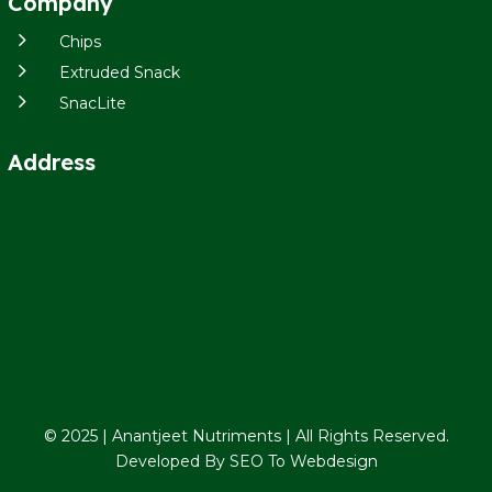
Company
5
Chips
5
Extruded Snack
5
SnacLite
Address
© 2025 | Anantjeet Nutriments | All Rights Reserved.
Developed By
SEO To Webdesign