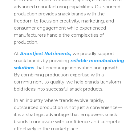
advanced manufacturing capabilities. Outsourced
production provides snack brands with the
freedom to focus on creativity, marketing, and
consumer engagement while experienced
manufacturers handle the complexities of
production.
At
Anantjeet Nutriments,
we proudly support
snack brands by providing
reliable manufacturing
solutions
that encourage innovation and growth.
By combining production expertise with a
commitment to quality, we help brands transform
bold ideas into successful snack products.
In an industry where trends evolve rapidly,
outsourced production is not just a convenience—
it is a strategic advantage that empowers snack
brands to innovate with confidence and compete
effectively in the marketplace.