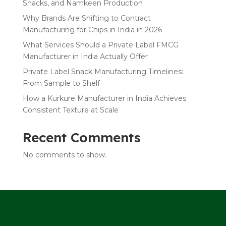
Snacks, and Namkeen Production
Why Brands Are Shifting to Contract
Manufacturing for Chips in India in 2026
What Services Should a Private Label FMCG
Manufacturer in India Actually Offer
Private Label Snack Manufacturing Timelines:
From Sample to Shelf
How a Kurkure Manufacturer in India Achieves
Consistent Texture at Scale
Recent Comments
No comments to show.