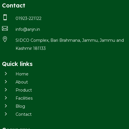
Contact

01923-221122

info@anjn.in

SIDCO Complex, Bari Brahmana, Jammu, Jammu and
Kashmir 181133
Quick links
5
Home
5
About
5
Product
5
Facilities
5
Blog
5
Contact