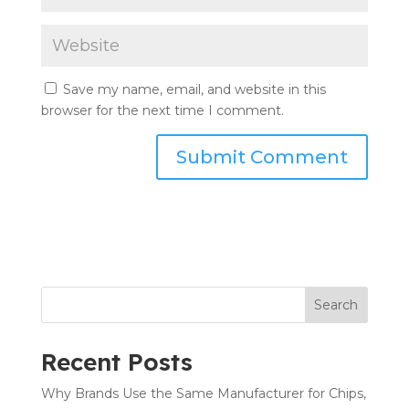
Save my name, email, and website in this
browser for the next time I comment.
Search
Recent Posts
Why Brands Use the Same Manufacturer for Chips,