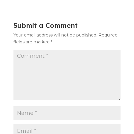
Submit a Comment
Your email address will not be published.
Required
fields are marked
*