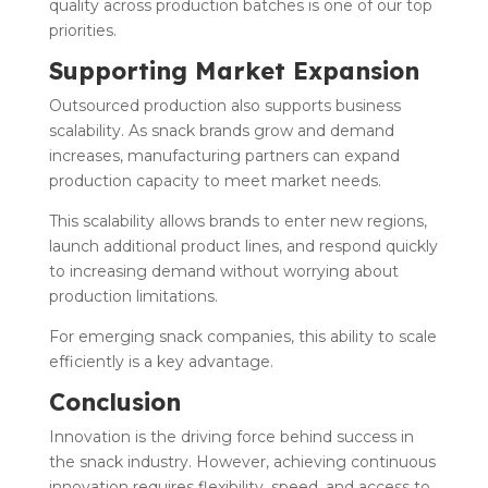
quality across production batches is one of our top
priorities.
Supporting Market Expansion
Outsourced production also supports business
scalability. As snack brands grow and demand
increases, manufacturing partners can expand
production capacity to meet market needs.
This scalability allows brands to enter new regions,
launch additional product lines, and respond quickly
to increasing demand without worrying about
production limitations.
For emerging snack companies, this ability to scale
efficiently is a key advantage.
Conclusion
Innovation is the driving force behind success in
the snack industry. However, achieving continuous
innovation requires flexibility, speed, and access to