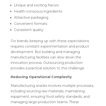
Unique and exciting flavors
Health-conscious ingredients
Attractive packaging
Convenient formats
Consistent quality
For brands, keeping up with these expectations
requires constant experimentation and product
development. But building and managing
manufacturing facilities can slow down the
innovation process. Outsourcing production
provides a practical solution to this challenge.
Reducing Operational Complexity
Manufacturing snacks involves multiple processes,
including sourcing raw materials, maintaining
equipment, ensuring food safety standards, and
managing large production teams. These