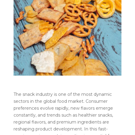
The snack industry is one of the most dynamic
sectors in the global food market. Consumer
preferences evolve rapidly, new flavors emerge
constantly, and trends such as healthier snacks,
regional flavors, and premium ingredients are
reshaping product development. In this fast-