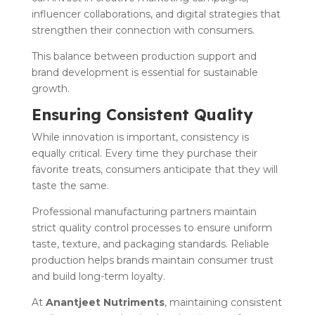
influencer collaborations, and digital strategies that
strengthen their connection with consumers.
This balance between production support and
brand development is essential for sustainable
growth.
Ensuring Consistent Quality
While innovation is important, consistency is
equally critical. Every time they purchase their
favorite treats, consumers anticipate that they will
taste the same.
Professional manufacturing partners maintain
strict quality control processes to ensure uniform
taste, texture, and packaging standards. Reliable
production helps brands maintain consumer trust
and build long-term loyalty.
At
Anantjeet Nutriments
, maintaining consistent