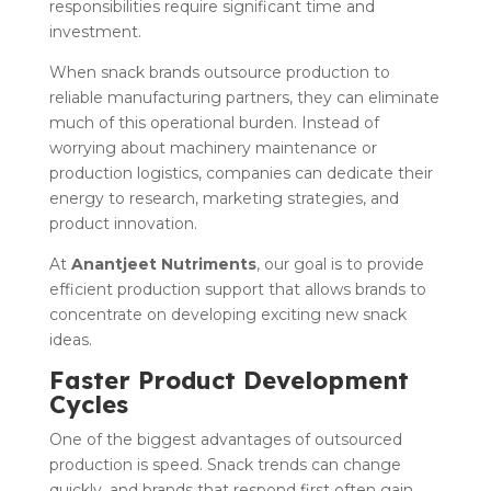
responsibilities require significant time and
investment.
When snack brands outsource production to
reliable manufacturing partners, they can eliminate
much of this operational burden. Instead of
worrying about machinery maintenance or
production logistics, companies can dedicate their
energy to research, marketing strategies, and
product innovation.
At
Anantjeet Nutriments
, our goal is to provide
efficient production support that allows brands to
concentrate on developing exciting new snack
ideas.
Faster Product Development
Cycles
One of the biggest advantages of outsourced
production is speed. Snack trends can change
quickly, and brands that respond first often gain