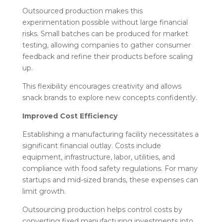
Outsourced production makes this
experimentation possible without large financial
risks. Small batches can be produced for market
testing, allowing companies to gather consumer
feedback and refine their products before scaling
up.
This flexibility encourages creativity and allows
snack brands to explore new concepts confidently.
Improved Cost Efficiency
Establishing a manufacturing facility necessitates a
significant financial outlay. Costs include
equipment, infrastructure, labor, utilities, and
compliance with food safety regulations. For many
startups and mid-sized brands, these expenses can
limit growth.
Outsourcing production helps control costs by
converting fixed manufacturing investments into