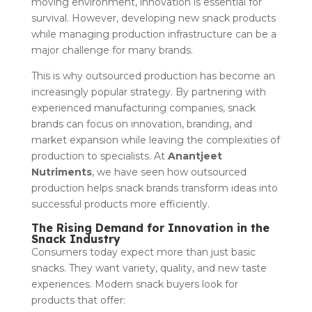
moving environment, innovation is essential for
survival. However, developing new snack products
while managing production infrastructure can be a
major challenge for many brands.
This is why outsourced production has become an
increasingly popular strategy. By partnering with
experienced manufacturing companies, snack
brands can focus on innovation, branding, and
market expansion while leaving the complexities of
production to specialists. At
Anantjeet
Nutriments
, we have seen how outsourced
production helps snack brands transform ideas into
successful products more efficiently.
The Rising Demand for Innovation in the
Snack Industry
Consumers today expect more than just basic
snacks. They want variety, quality, and new taste
experiences. Modern snack buyers look for
products that offer: