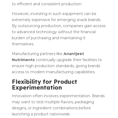
to efficient and consistent production.
However, investing in such equipment can be
extremely expensive for emerging snack brands.
By outsourcing production, companies gain access
to advanced technology without the financial
burden of purchasing and maintaining it
themselves.
Manufacturing partners like
Anantjeet
Nutriments
continually upgrade their facilities to
ensure high production standards, giving brands
access to modern manufacturing capabilities.
Flexibility for Product
Experimentation
Innovation often involves experimentation. Brands
may want to test multiple flavors, packaging
designs, or ingredient combinations before
launching a product nationwide.