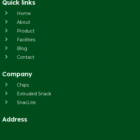
Quick links
5
Home
5
About
5
Product
5
Facilities
5
Blog
5
Contact
Company
5
Chips
5
Extruded Snack
5
SnacLite
Address