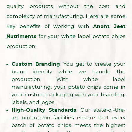
quality products without the cost and
complexity of manufacturing. Here are some
key benefits of working with
Anant Jeet
Nutriments
for your white label potato chips
production:
Custom Branding
: You get to create your
brand identity while we handle the
production. With white label
manufacturing, your potato chips come in
your custom packaging with your branding,
labels, and logos.
High-Quality Standards
: Our state-of-the-
art production facilities ensure that every
batch of potato chips meets the highest