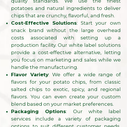
quality standards. We use the finest
potatoes and natural ingredients to deliver
chips that are crunchy, flavorful, and fresh.
Cost-Effective Solutions
: Start your own
snack brand without the large overhead
costs associated with setting up a
production facility. Our white label solutions
provide a cost-effective alternative, letting
you focus on marketing and sales while we
handle the manufacturing.
Flavor Variety
: We offer a wide range of
flavors for your potato chips, from classic
salted chips to exotic, spicy, and regional
flavors. You can even create your custom
blend based on your market preferences.
Packaging Options
: Our white label
services include a variety of packaging
options to suit different customer needs,