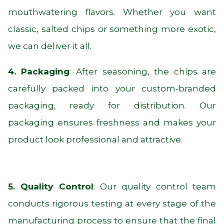
mouthwatering flavors. Whether you want
classic, salted chips or something more exotic,
we can deliver it all.
4. Packaging
: After seasoning, the chips are
carefully packed into your custom-branded
packaging, ready for distribution. Our
packaging ensures freshness and makes your
product look professional and attractive.
5. Quality Control
: Our quality control team
conducts rigorous testing at every stage of the
manufacturing process to ensure that the final