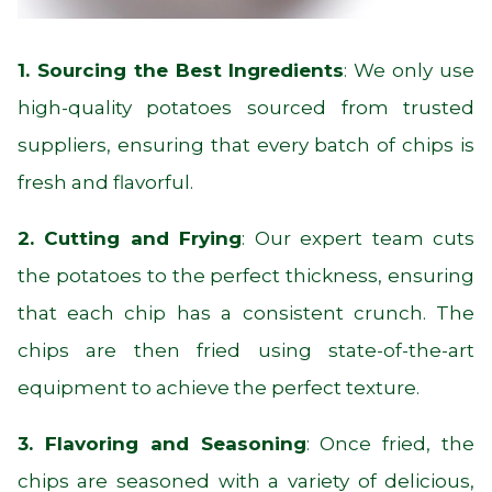
1. Sourcing the Best Ingredients
: We only use
high-quality potatoes sourced from trusted
suppliers, ensuring that every batch of chips is
fresh and flavorful.
2. Cutting and Frying
: Our expert team cuts
the potatoes to the perfect thickness, ensuring
that each chip has a consistent crunch. The
chips are then fried using state-of-the-art
equipment to achieve the perfect texture.
3. Flavoring and Seasoning
: Once fried, the
chips are seasoned with a variety of delicious,