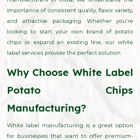
importance of consistent quality, flavor variety,
and attractive packaging. Whether you’re
looking to start your own brand of potato
chips or expand an existing line, our white
label services provide the perfect solution.
Why Choose White Label
Potato Chips
Manufacturing?
White label manufacturing is a great option
for businesses that want to offer premium-