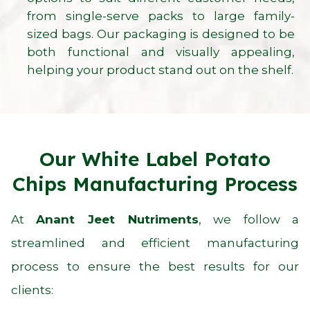
from single-serve packs to large family-
sized bags. Our packaging is designed to be
both functional and visually appealing,
helping your product stand out on the shelf.
Our White Label Potato
Chips Manufacturing Process
At
Anant Jeet Nutriments
, we follow a
streamlined and efficient manufacturing
process to ensure the best results for our
clients: