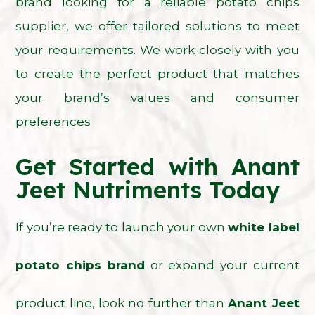
brand looking for a reliable potato chips
supplier, we offer tailored solutions to meet
your requirements. We work closely with you
to create the perfect product that matches
your brand’s values and consumer
preferences
Get Started with Anant
Jeet Nutriments Today
If you’re ready to launch your own
white label
potato chips brand
or expand your current
product line, look no further than
Anant Jeet