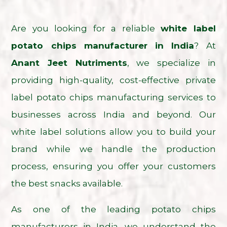
Are you looking for a reliable
white label
potato chips manufacturer in India
? At
Anant Jeet Nutriments
, we specialize in
providing high-quality, cost-effective private
label potato chips manufacturing services to
businesses across India and beyond. Our
white label solutions allow you to build your
brand while we handle the production
process, ensuring you offer your customers
the best snacks available.
As one of the leading potato chips
manufacturers in India, we understand the