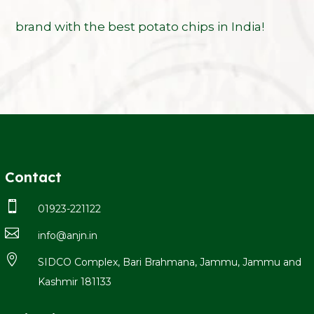
brand with the best potato chips in India!
Contact

01923-221122

info@anjn.in

SIDCO Complex, Bari Brahmana, Jammu, Jammu and
Kashmir 181133