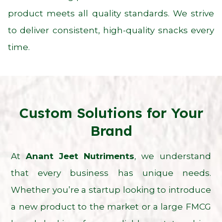
product meets all quality standards. We strive
to deliver consistent, high-quality snacks every
time.
Custom Solutions for Your
Brand
At
Anant Jeet Nutriments
, we understand
that every business has unique needs.
Whether you’re a startup looking to introduce
a new product to the market or a large FMCG