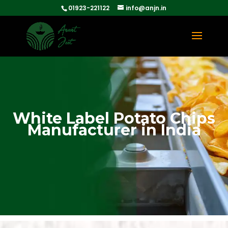
01923-221122
info@anjn.in
White Label Potato Chips
Manufacturer in India