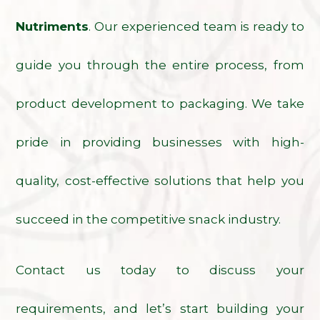
Nutriments
. Our experienced team is ready to
guide you through the entire process, from
product development to packaging. We take
pride in providing businesses with high-
quality, cost-effective solutions that help you
succeed in the competitive snack industry.
Contact us today to discuss your
requirements, and let’s start building your