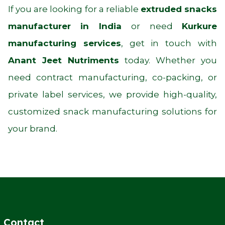
If you are looking for a reliable
extruded snacks
manufacturer in India
or need
Kurkure
manufacturing services
, get in touch with
Anant Jeet Nutriments
today. Whether you
need contract manufacturing, co-packing, or
private label services, we provide high-quality,
customized snack manufacturing solutions for
your brand.
Contact