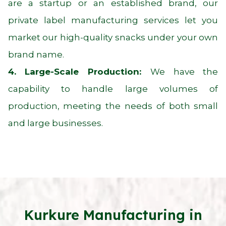
are a startup or an established brand, our
private label manufacturing services let you
market our high-quality snacks under your own
brand name.
4. Large-Scale Production:
We have the
capability to handle large volumes of
production, meeting the needs of both small
and large businesses.
Kurkure Manufacturing in