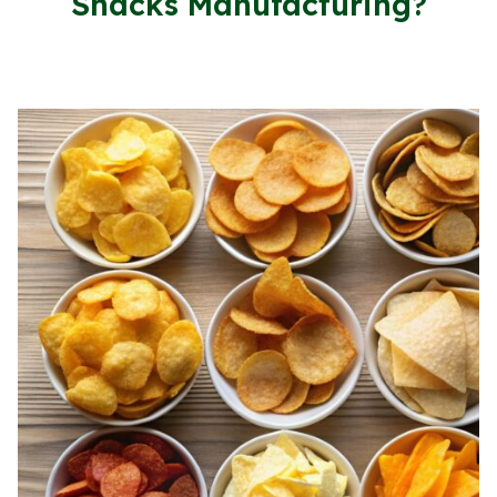
Snacks Manufacturing?