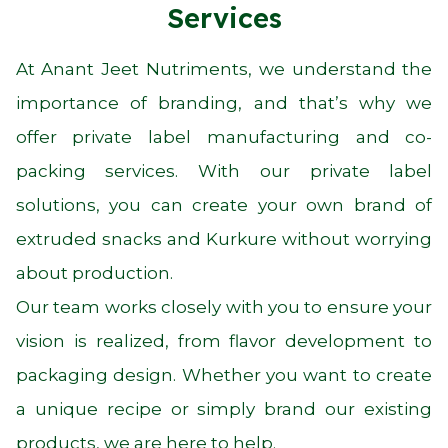
Services
At Anant Jeet Nutriments, we understand the
importance of branding, and that’s why we
offer private label manufacturing and co-
packing services. With our private label
solutions, you can create your own brand of
extruded snacks and Kurkure without worrying
about production.
Our team works closely with you to ensure your
vision is realized, from flavor development to
packaging design. Whether you want to create
a unique recipe or simply brand our existing
products, we are here to help.