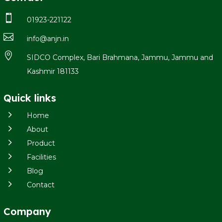

01923-221122

info@anjn.in

SIDCO Complex, Bari Brahmana, Jammu, Jammu and
Kashmir 181133
Quick links
5
Home
5
About
5
Product
5
Facilities
5
Blog
5
Contact
Company