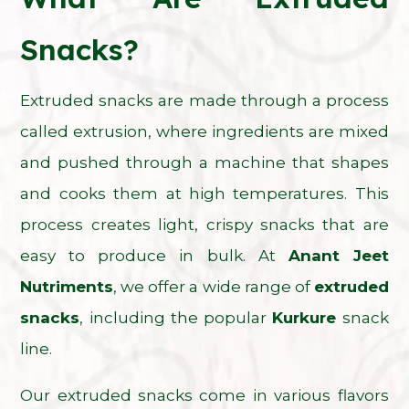
Snacks?
Extruded snacks are made through a process
called extrusion, where ingredients are mixed
and pushed through a machine that shapes
and cooks them at high temperatures. This
process creates light, crispy snacks that are
easy to produce in bulk. At
Anant Jeet
Nutriments
, we offer a wide range of
extruded
snacks
, including the popular
Kurkure
snack
line.
Our extruded snacks come in various flavors