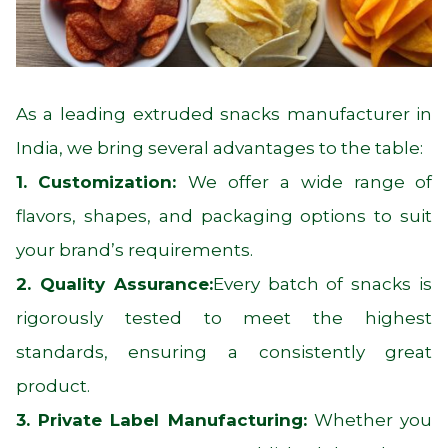
As a leading extruded snacks manufacturer in
India, we bring several advantages to the table:
1. Customization:
We offer a wide range of
flavors, shapes, and packaging options to suit
your brand’s requirements.
2. Quality Assurance:
Every batch of snacks is
rigorously tested to meet the highest
standards, ensuring a consistently great
product.
3. Private Label Manufacturing:
Whether you