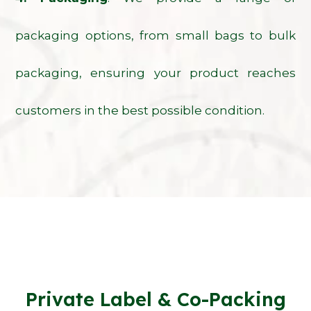
packaging options, from small bags to bulk
packaging, ensuring your product reaches
customers in the best possible condition.
Private Label & Co-Packing