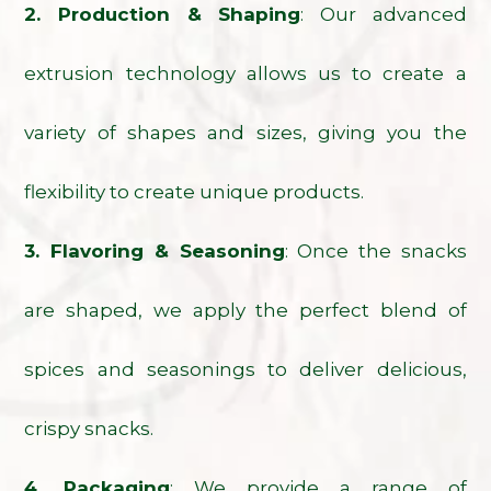
2. Production & Shaping
: Our advanced
extrusion technology allows us to create a
variety of shapes and sizes, giving you the
flexibility to create unique products.
3. Flavoring & Seasoning
: Once the snacks
are shaped, we apply the perfect blend of
spices and seasonings to deliver delicious,
crispy snacks.
4. Packaging
: We provide a range of