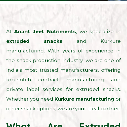
At
Anant Jeet Nutriments
, we specialize in
extruded snacks
and
Kurkure
manufacturing
. With years of experience in
the snack production industry, we are one of
India’s most trusted manufacturers, offering
top-notch contract manufacturing and
private label services for extruded snacks.
Whether you need
Kurkure manufacturing
or
other snack options, we are your ideal partner.
What Are Extruded