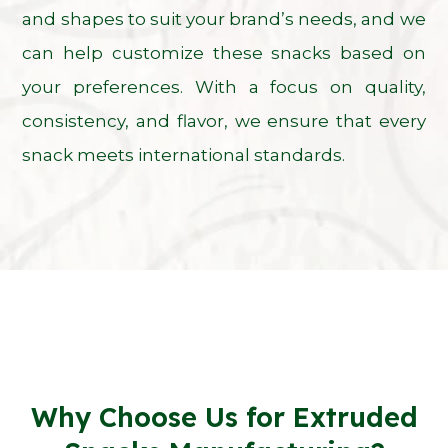
and shapes to suit your brand’s needs, and we
can help customize these snacks based on
your preferences. With a focus on quality,
consistency, and flavor, we ensure that every
snack meets international standards.
Why Choose Us for Extruded