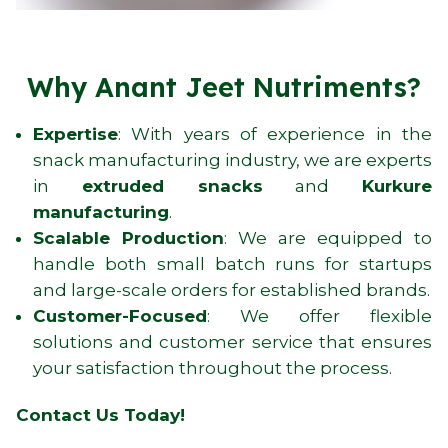
Why Anant Jeet Nutriments?
Expertise
: With years of experience in the
snack manufacturing industry, we are experts
in
extruded snacks
and
Kurkure
manufacturing
.
Scalable Production
: We are equipped to
handle both small batch runs for startups
and large-scale orders for established brands.
Customer-Focused
: We offer flexible
solutions and customer service that ensures
your satisfaction throughout the process.
Contact Us Today!