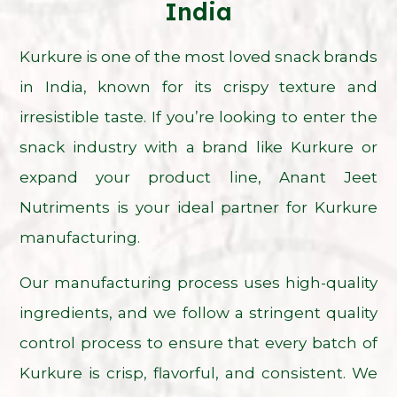
India
Kurkure is one of the most loved snack brands
in India, known for its crispy texture and
irresistible taste. If you’re looking to enter the
snack industry with a brand like Kurkure or
expand your product line, Anant Jeet
Nutriments is your ideal partner for Kurkure
manufacturing.
Our manufacturing process uses high-quality
ingredients, and we follow a stringent quality
control process to ensure that every batch of
Kurkure is crisp, flavorful, and consistent. We