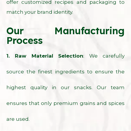
offer customized recipes and packaging to
match your brand identity.
Our Manufacturing
Process
1. Raw Material Selection
: We carefully
source the finest ingredients to ensure the
highest quality in our snacks. Our team
ensures that only premium grains and spices
are used.