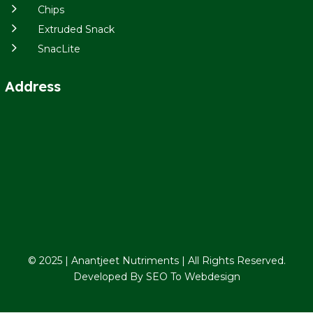
5
Chips
5
Extruded Snack
5
SnacLite
Address
© 2025 | Anantjeet Nutriments | All Rights Reserved.
Developed By
SEO To Webdesign