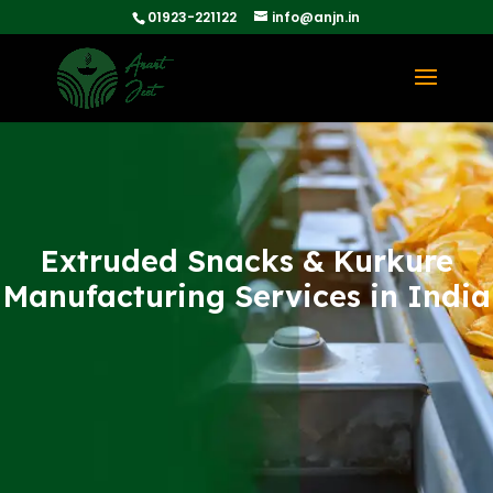
01923-221122
info@anjn.in
Extruded Snacks & Kurkure
Manufacturing Services in India