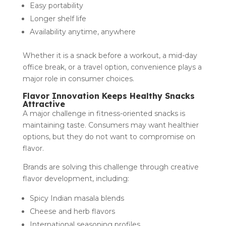
Easy portability
Longer shelf life
Availability anytime, anywhere
Whether it is a snack before a workout, a mid-day
office break, or a travel option, convenience plays a
major role in consumer choices.
Flavor Innovation Keeps Healthy Snacks
Attractive
A major challenge in fitness-oriented snacks is
maintaining taste. Consumers may want healthier
options, but they do not want to compromise on
flavor.
Brands are solving this challenge through creative
flavor development, including:
Spicy Indian masala blends
Cheese and herb flavors
International seasoning profiles