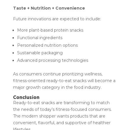
Taste + Nutrition + Convenience
Future innovations are expected to include:
More plant-based protein snacks
Functional ingredients
Personalized nutrition options
Sustainable packaging
Advanced processing technologies
As consumers continue prioritizing wellness,
fitness-oriented ready-to-eat snacks will become a
major growth category in the food industry.
Conclusion
Ready-to-eat snacks are transforming to match
the needs of today’s fitness-focused consumers.
The modern shopper wants products that are
convenient, flavorful, and supportive of healthier
lifestyles.