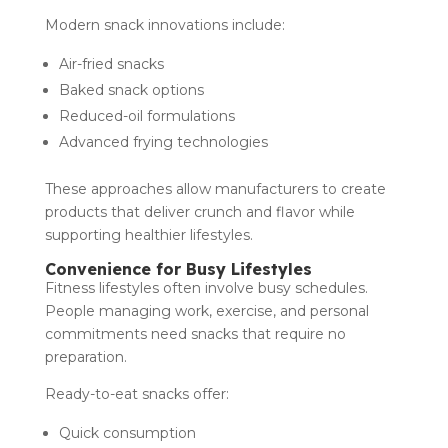
Modern snack innovations include:
Air-fried snacks
Baked snack options
Reduced-oil formulations
Advanced frying technologies
These approaches allow manufacturers to create
products that deliver crunch and flavor while
supporting healthier lifestyles.
Convenience for Busy Lifestyles
Fitness lifestyles often involve busy schedules.
People managing work, exercise, and personal
commitments need snacks that require no
preparation.
Ready-to-eat snacks offer:
Quick consumption