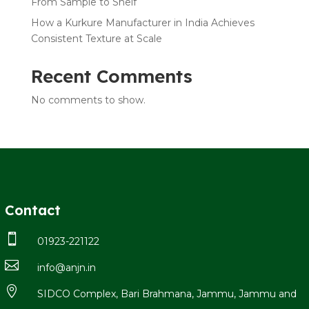
From Sample to Shelf
How a Kurkure Manufacturer in India Achieves
Consistent Texture at Scale
Recent Comments
No comments to show.
Contact

01923-221122

info@anjn.in

SIDCO Complex, Bari Brahmana, Jammu, Jammu and