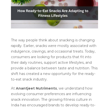
The way people think about snacking is changing
rapidly. Earlier, snacks were mostly associated with
indulgence, cravings, and occasional treats. Today,
consumers are looking for products that fit into
their daily routines, support active lifestyles, and
provide a balance between taste and nutrition. This
shift has created a new opportunity for the ready-
to-eat snack industry.
At
Anantjeet Nutriments
, we understand how
evolving consumer preferences are influencing
snack innovation. The growing fitness culture in
India has encouraged brands to develop ready-to-