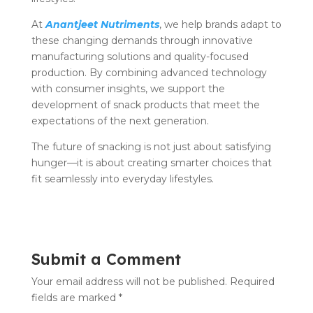
At
Anantjeet Nutriments
, we help brands adapt to
these changing demands through innovative
manufacturing solutions and quality-focused
production. By combining advanced technology
with consumer insights, we support the
development of snack products that meet the
expectations of the next generation.
The future of snacking is not just about satisfying
hunger—it is about creating smarter choices that
fit seamlessly into everyday lifestyles.
Submit a Comment
Your email address will not be published.
Required
fields are marked
*