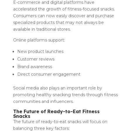
E-commerce and digital platforms have
accelerated the growth of fitness-focused snacks.
Consumers can now easily discover and purchase
specialized products that may not always be
available in traditional stores.
Online platforms support:
New product launches
Customer reviews
Brand awareness
Direct consumer engagement
Social media also plays an important role by
promoting healthy snacking trends through fitness
communities and influencers.
The Future of Ready-to-Eat Fitness
Snacks
The future of ready-to-eat snacks will focus on
balancing three key factors: