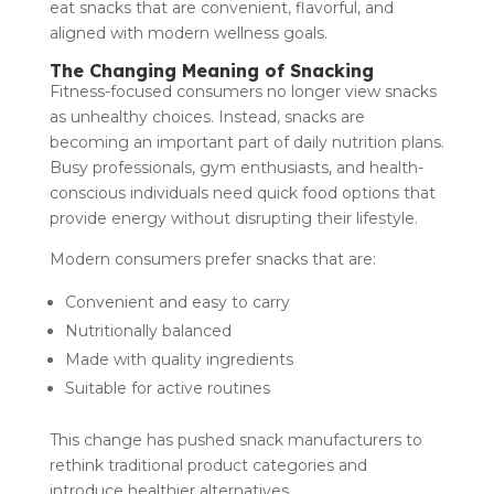
eat snacks that are convenient, flavorful, and
aligned with modern wellness goals.
The Changing Meaning of Snacking
Fitness-focused consumers no longer view snacks
as unhealthy choices. Instead, snacks are
becoming an important part of daily nutrition plans.
Busy professionals, gym enthusiasts, and health-
conscious individuals need quick food options that
provide energy without disrupting their lifestyle.
Modern consumers prefer snacks that are:
Convenient and easy to carry
Nutritionally balanced
Made with quality ingredients
Suitable for active routines
This change has pushed snack manufacturers to
rethink traditional product categories and
introduce healthier alternatives.