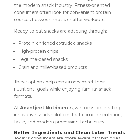
the modern snack industry. Fitness-oriented
consumers often look for convenient protein
sources between meals or after workouts.
Ready-to-eat snacks are adapting through:
Protein-enriched extruded snacks
High-protein chips
Legume-based snacks
Grain and millet-based products
These options help consumers meet their
nutritional goals while enjoying familiar snack
formats.
At
Anantjeet Nutriments
, we focus on creating
innovative snack solutions that combine nutrition,
taste, and modern processing techniques.
Better Ingredients and Clean Label Trends
Today’s consumers are more aware of what goes