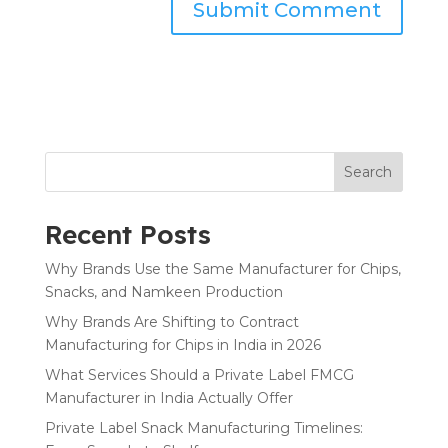
Search
Recent Posts
Why Brands Use the Same Manufacturer for Chips,
Snacks, and Namkeen Production
Why Brands Are Shifting to Contract
Manufacturing for Chips in India in 2026
What Services Should a Private Label FMCG
Manufacturer in India Actually Offer
Private Label Snack Manufacturing Timelines: