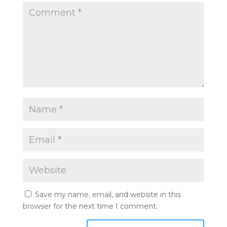
Save my name, email, and website in this
browser for the next time I comment.