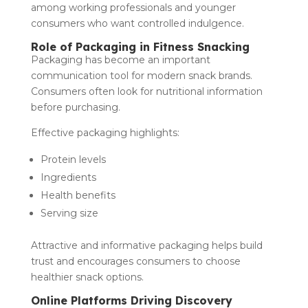
among working professionals and younger
consumers who want controlled indulgence.
Role of Packaging in Fitness Snacking
Packaging has become an important
communication tool for modern snack brands.
Consumers often look for nutritional information
before purchasing.
Effective packaging highlights:
Protein levels
Ingredients
Health benefits
Serving size
Attractive and informative packaging helps build
trust and encourages consumers to choose
healthier snack options.
Online Platforms Driving Discovery