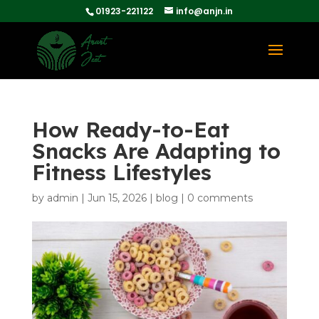
01923-221122
info@anjn.in
How Ready-to-Eat
Snacks Are Adapting to
Fitness Lifestyles
by
admin
|
Jun 15, 2026
|
blog
|
0 comments