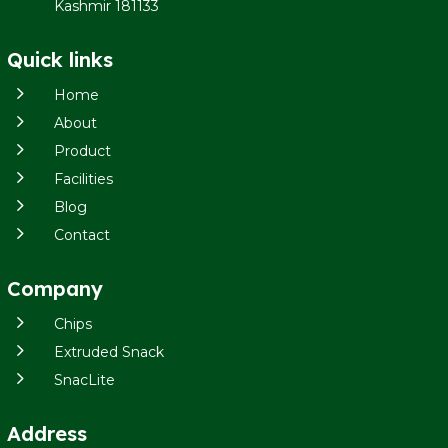
Kashmir 181133
Quick links
5
Home
5
About
5
Product
5
Facilities
5
Blog
5
Contact
Company
5
Chips
5
Extruded Snack
5
SnacLite
Address