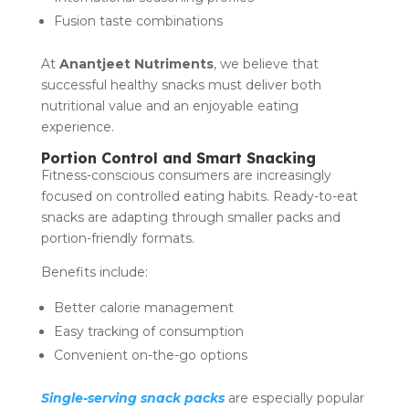
Fusion taste combinations
At
Anantjeet Nutriments
, we believe that
successful healthy snacks must deliver both
nutritional value and an enjoyable eating
experience.
Portion Control and Smart Snacking
Fitness-conscious consumers are increasingly
focused on controlled eating habits. Ready-to-eat
snacks are adapting through smaller packs and
portion-friendly formats.
Benefits include:
Better calorie management
Easy tracking of consumption
Convenient on-the-go options
Single-serving snack packs
are especially popular