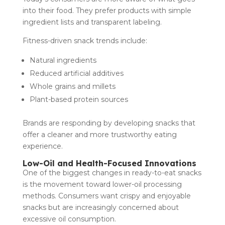
into their food. They prefer products with simple
ingredient lists and transparent labeling.
Fitness-driven snack trends include:
Natural ingredients
Reduced artificial additives
Whole grains and millets
Plant-based protein sources
Brands are responding by developing snacks that
offer a cleaner and more trustworthy eating
experience.
Low-Oil and Health-Focused Innovations
One of the biggest changes in ready-to-eat snacks
is the movement toward lower-oil processing
methods. Consumers want crispy and enjoyable
snacks but are increasingly concerned about
excessive oil consumption.