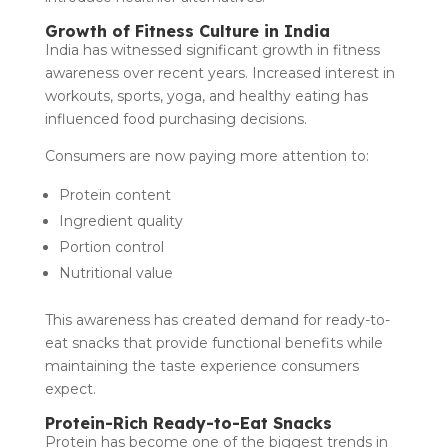
Growth of Fitness Culture in India
India has witnessed significant growth in fitness
awareness over recent years. Increased interest in
workouts, sports, yoga, and healthy eating has
influenced food purchasing decisions.
Consumers are now paying more attention to:
Protein content
Ingredient quality
Portion control
Nutritional value
This awareness has created demand for ready-to-
eat snacks that provide functional benefits while
maintaining the taste experience consumers
expect.
Protein-Rich Ready-to-Eat Snacks
Protein has become one of the biggest trends in