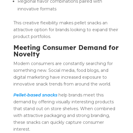
Regional flavor combinations paired with
innovative formats
This creative flexibility makes pellet snacks an
attractive option for brands looking to expand their
product portfolios.
Meeting Consumer Demand for
Novelty
Modern consumers are constantly searching for
something new. Social media, food blogs, and
digital marketing have increased exposure to
innovative snack trends from around the world.
Pellet-based snacks
help brands meet this
demand by offering visually interesting products
that stand out on store shelves. When combined
with attractive packaging and strong branding,
these snacks can quickly capture consumer
interest.