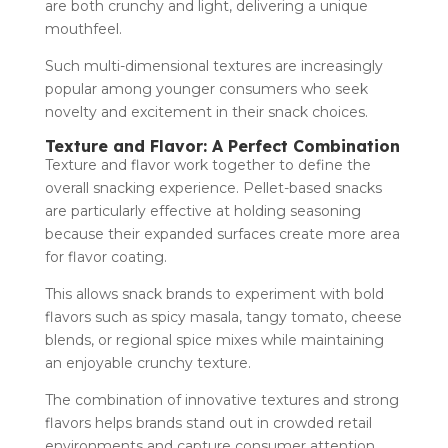
are both crunchy and light, delivering a unique
mouthfeel.
Such multi-dimensional textures are increasingly
popular among younger consumers who seek
novelty and excitement in their snack choices.
Texture and Flavor: A Perfect Combination
Texture and flavor work together to define the
overall snacking experience. Pellet-based snacks
are particularly effective at holding seasoning
because their expanded surfaces create more area
for flavor coating.
This allows snack brands to experiment with bold
flavors such as spicy masala, tangy tomato, cheese
blends, or regional spice mixes while maintaining
an enjoyable crunchy texture.
The combination of innovative textures and strong
flavors helps brands stand out in crowded retail
environments and capture consumer attention