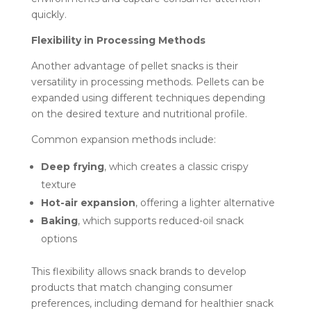
quickly.
Flexibility in Processing Methods
Another advantage of pellet snacks is their
versatility in processing methods. Pellets can be
expanded using different techniques depending
on the desired texture and nutritional profile.
Common expansion methods include:
Deep frying
, which creates a classic crispy
texture
Hot-air expansion
, offering a lighter alternative
Baking
, which supports reduced-oil snack
options
This flexibility allows snack brands to develop
products that match changing consumer
preferences, including demand for healthier snack