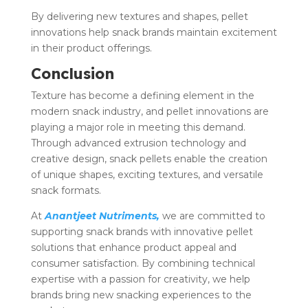
By delivering new textures and shapes, pellet
innovations help snack brands maintain excitement
in their product offerings.
Conclusion
Texture has become a defining element in the
modern snack industry, and pellet innovations are
playing a major role in meeting this demand.
Through advanced extrusion technology and
creative design, snack pellets enable the creation
of unique shapes, exciting textures, and versatile
snack formats.
At
Anantjeet Nutriments,
we are committed to
supporting snack brands with innovative pellet
solutions that enhance product appeal and
consumer satisfaction. By combining technical
expertise with a passion for creativity, we help
brands bring new snacking experiences to the