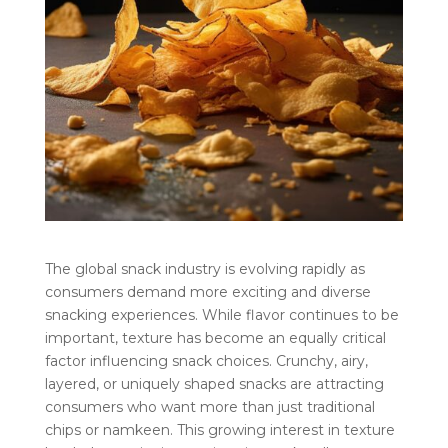
The global snack industry is evolving rapidly as
consumers demand more exciting and diverse
snacking experiences. While flavor continues to be
important, texture has become an equally critical
factor influencing snack choices. Crunchy, airy,
layered, or uniquely shaped snacks are attracting
consumers who want more than just traditional
chips or namkeen. This growing interest in texture