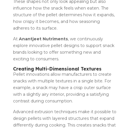
These shapes not only look appealing but also
influence how the snack feels when eaten. The
structure of the pellet determines how it expands,
how crispy it becomes, and how seasoning
adheres to its surface.
At
Anantjeet Nutriments
, we continuously
explore innovative pellet designs to support snack
brands looking to offer something new and
exciting to consumers.
Creating Multi-Dimensional Textures
Pellet innovations allow manufacturers to create
snacks with multiple textures in a single bite. For
example, a snack may have a crisp outer surface
with a slightly airy interior, providing a satisfying
contrast during consumption.
Advanced extrusion techniques make it possible to
design pellets with layered structures that expand
differently during cooking. This creates snacks that