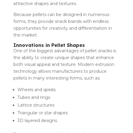
attractive shapes and textures.
Because pellets can be designed in numerous
forms, they provide snack brands with endless
opportunities for creativity and differentiation in
the market.
Innovations in Pellet Shapes
One of the biggest advantages of pellet snacks is
the ability to create unique shapes that enhance
both visual appeal and texture. Modern extrusion
technology allows manufacturers to produce
pellets in many interesting forms, such as:
Wheels and spirals
Tubes and rings
Lattice structures
Triangular or star shapes
3D layered designs