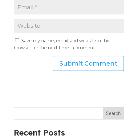
Save my name, email, and website in this
browser for the next time I comment.
Search
Recent Posts