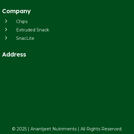
Company
5
Chips
5
Extruded Snack
5
SnacLite
Address
© 2025 | Anantjeet Nutriments | All Rights Reserved.