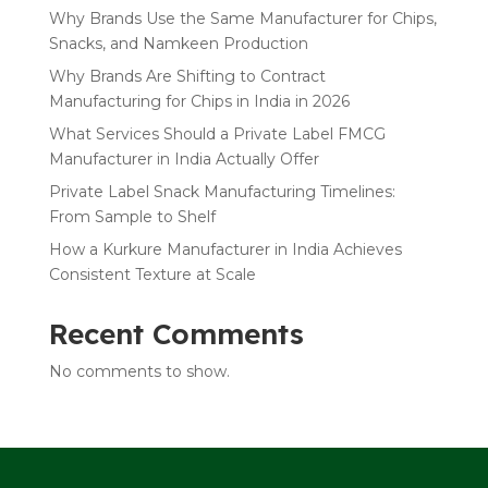
Why Brands Use the Same Manufacturer for Chips,
Snacks, and Namkeen Production
Why Brands Are Shifting to Contract
Manufacturing for Chips in India in 2026
What Services Should a Private Label FMCG
Manufacturer in India Actually Offer
Private Label Snack Manufacturing Timelines:
From Sample to Shelf
How a Kurkure Manufacturer in India Achieves
Consistent Texture at Scale
Recent Comments
No comments to show.