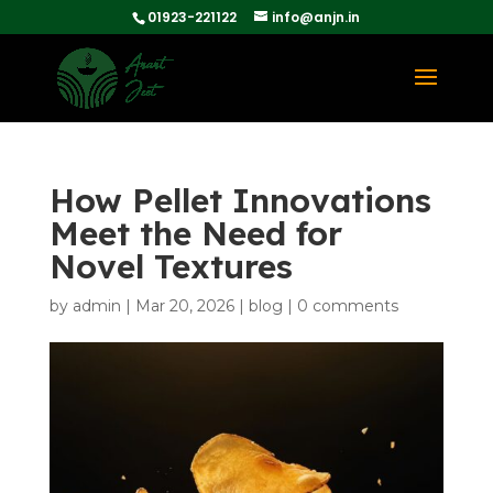
01923-221122
info@anjn.in
How Pellet Innovations
Meet the Need for
Novel Textures
by
admin
|
Mar 20, 2026
|
blog
|
0 comments