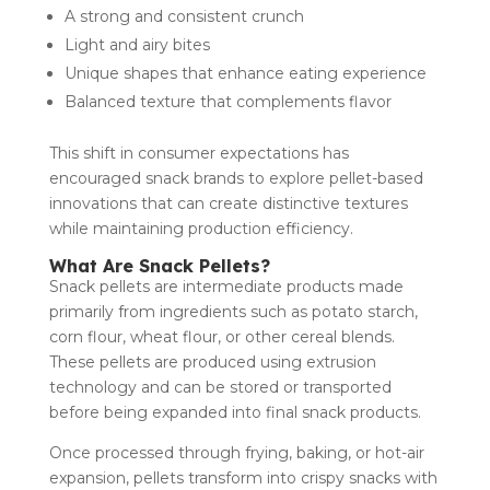
A strong and consistent crunch
Light and airy bites
Unique shapes that enhance eating experience
Balanced texture that complements flavor
This shift in consumer expectations has
encouraged snack brands to explore pellet-based
innovations that can create distinctive textures
while maintaining production efficiency.
What Are Snack Pellets?
Snack pellets are intermediate products made
primarily from ingredients such as potato starch,
corn flour, wheat flour, or other cereal blends.
These pellets are produced using extrusion
technology and can be stored or transported
before being expanded into final snack products.
Once processed through frying, baking, or hot-air
expansion, pellets transform into crispy snacks with