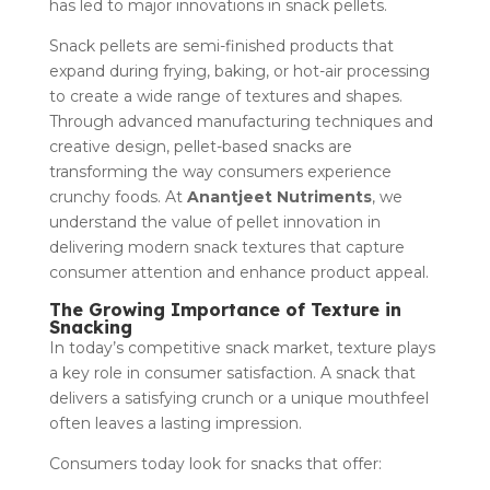
has led to major innovations in snack pellets.
Snack pellets are semi-finished products that
expand during frying, baking, or hot-air processing
to create a wide range of textures and shapes.
Through advanced manufacturing techniques and
creative design, pellet-based snacks are
transforming the way consumers experience
crunchy foods. At
Anantjeet Nutriments
, we
understand the value of pellet innovation in
delivering modern snack textures that capture
consumer attention and enhance product appeal.
The Growing Importance of Texture in
Snacking
In today’s competitive snack market, texture plays
a key role in consumer satisfaction. A snack that
delivers a satisfying crunch or a unique mouthfeel
often leaves a lasting impression.
Consumers today look for snacks that offer: