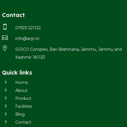
Contact

01923-221122

info@anjn.in

SIDCO Complex, Bari Brahmana, Jammu, Jammu and
Kashmir 181133
Quick links
5
Home
5
About
5
Product
5
Facilities
5
Blog
5
Contact