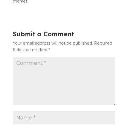
market.
Submit a Comment
Your email address will not be published.
Required
fields are marked
*