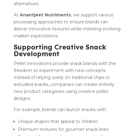
alternatives.
At
Anantjeet Nutriments
, we support various
processing approaches to ensure brands can
deliver innovative textures while meeting evolving
market expectations.
Supporting Creative Snack
Development
Pellet innovations provide snack brands with the
freedom to experiment with new concepts.
Instead of relying solely on traditional chips or
extruded snacks, companies can create entirely
new product categories using creative pellet
designs.
For example, brands can launch snacks with:
Unique shapes that appeal to children
Premium textures for gourmet snack lines