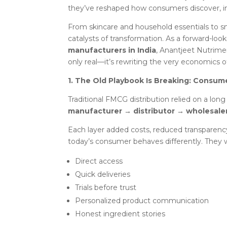
they’ve reshaped how consumers discover, in
From skincare and household essentials to
catalysts of transformation. As a forward-lo
manufacturers in India
, Anantjeet Nutrimen
only real—it’s rewriting the very economics o
1. The Old Playbook Is Breaking: Consum
Traditional FMCG distribution relied on a long
manufacturer → distributor → wholesale
Each layer added costs, reduced transparenc
today’s consumer behaves differently. They 
Direct access
Quick deliveries
Trials before trust
Personalized product communication
Honest ingredient stories