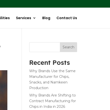
lities
Services
Blog
Contact Us
G
Search
Recent Posts
Why Brands Use the Same
Manufacturer for Chips,
Snacks, and Namkeen
Production
Why Brands Are Shifting to
Contract Manufacturing for
Chips in India in 2026