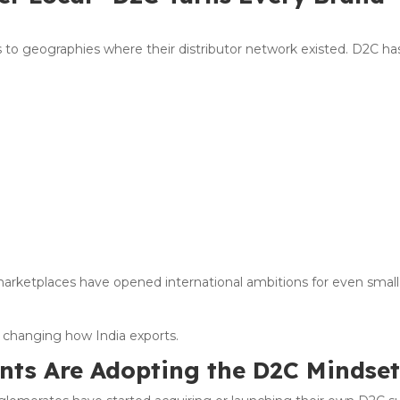
s to geographies where their distributor network existed. D2C ha
l marketplaces have opened international ambitions for even small
s changing how India exports.
ants Are Adopting the D2C Mindse