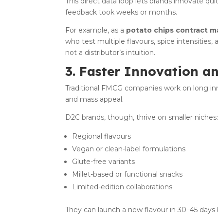
This direct data loop lets brands innovate q
feedback took weeks or months.
For example, as a
potato chips contract m
who test multiple flavours, spice intensities
not a distributor’s intuition.
3. Faster Innovation a
Traditional FMCG companies work on long inno
and mass appeal.
D2C brands, though, thrive on smaller niches
Regional flavours
Vegan or clean-label formulations
Glute-free variants
Millet-based or functional snacks
Limited-edition collaborations
They can launch a new flavour in 30–45 days