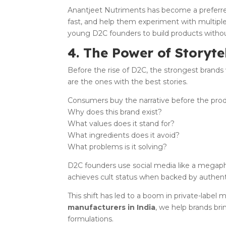
Anantjeet Nutriments has become a preferred
fast, and help them experiment with multipl
young D2C founders to build products witho
4. The Power of Storyte
Before the rise of D2C, the strongest brands 
are the ones with the best stories.
Consumers buy the narrative before the prod
Why does this brand exist?
What values does it stand for?
What ingredients does it avoid?
What problems is it solving?
D2C founders use social media like a megap
achieves cult status when backed by authenti
This shift has led to a boom in private-label
manufacturers in India
, we help brands bri
formulations.