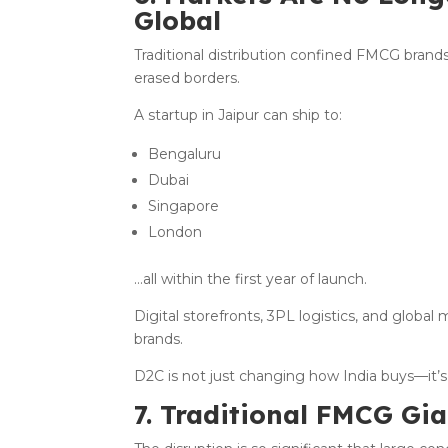
Global
Traditional distribution confined FMCG brand
erased borders.
A startup in Jaipur can ship to:
Bengaluru
Dubai
Singapore
London
…all within the first year of launch.
Digital storefronts, 3PL logistics, and globa
brands.
D2C is not just changing how India buys—it’
7. Traditional FMCG Gi