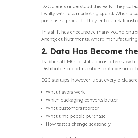
D2C brands understood this early. They colla
loyalty with less marketing spend. When a c
purchase a product—they enter a relationshi
This shift has encouraged many young entrepr
Anantjeet Nutriments, where manufacturing 
2. Data Has Become th
Traditional FMCG distribution is often slow to
Distributors report numbers, not consumer b
D2C startups, however, treat every click, scr
What flavors work
Which packaging converts better
What customers reorder
What time people purchase
How tastes change seasonally