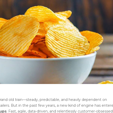
and old train—steady, predictable, and heavily dependent on
tailers. But in the past few years, a new kind of engine has enter
tups
. Fast, agile, data-driven, and relentlessly customer-obsessed