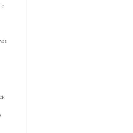
le
ands
ack
G