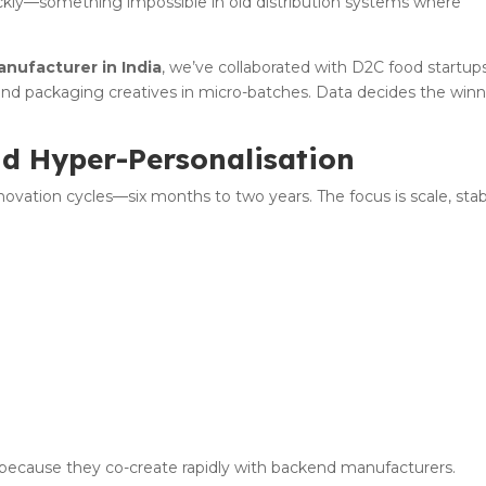
uickly—something impossible in old distribution systems where
anufacturer in India
, we’ve collaborated with D2C food startup
, and packaging creatives in micro-batches. Data decides the winn
nd Hyper-Personalisation
vation cycles—six months to two years. The focus is scale, stabi
:
 because they co-create rapidly with backend manufacturers.