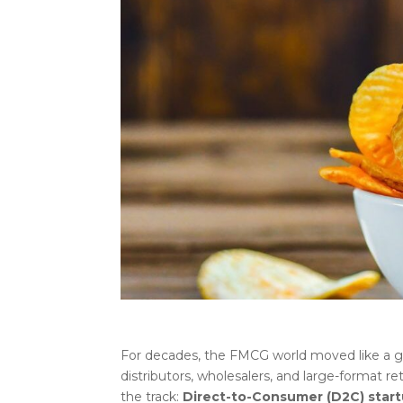
For decades, the FMCG world moved like a gr
distributors, wholesalers, and large-format re
the track:
Direct-to-Consumer (D2C) star