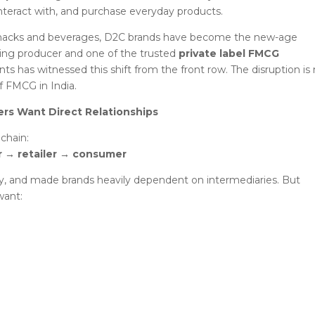
teract with, and purchase everyday products.
 snacks and beverages, D2C brands have become the new-age
oking producer and one of the trusted
private label FMCG
ts has witnessed this shift from the front row. The disruption is
f FMCG in India.
ers Want Direct Relationships
 chain:
r → retailer → consumer
y, and made brands heavily dependent on intermediaries. But
want: