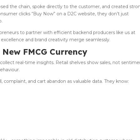
psed the chain, spoke directly to the customer, and created stro
onsumer clicks “Buy Now” on a D2C website, they don’t just
p.
eneurs to partner with efficient backend producers like us at
excellence and brand creativity merge seamlessly.
e New FMCG Currency
 collect real-time insights. Retail shelves show sales, not sentime
ehaviour.
oll, complaint, and cart abandon as valuable data. They know: