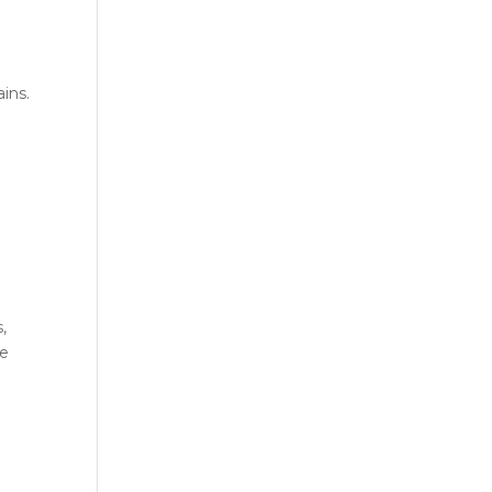
l
ins.
,
le