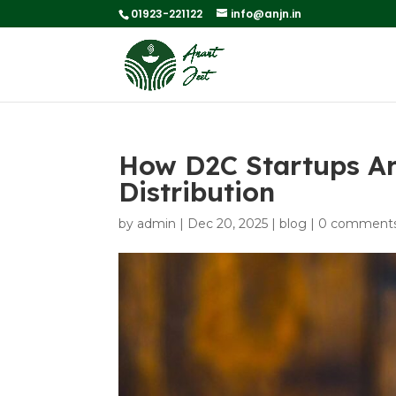
01923-221122
info@anjn.in
How D2C Startups Ar
Distribution
by
admin
|
Dec 20, 2025
|
blog
|
0 comment