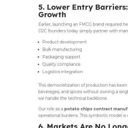
5. Lower Entry Barriers
Growth
Earlier, launching an FMCG brand required h
D2C founders today simply partner with man
Product development
Bulk manufacturing
Packaging support
Quality compliance
Logistics integration
This democratization of production has been
beverages, and spices without owning a sing
we handle the technical backbone.
Our role as a
potato chips contract manufa
operational burdens. This symbiotic model is 
6. Markets Are No Lon