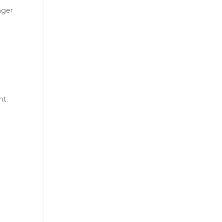
nger
nt.