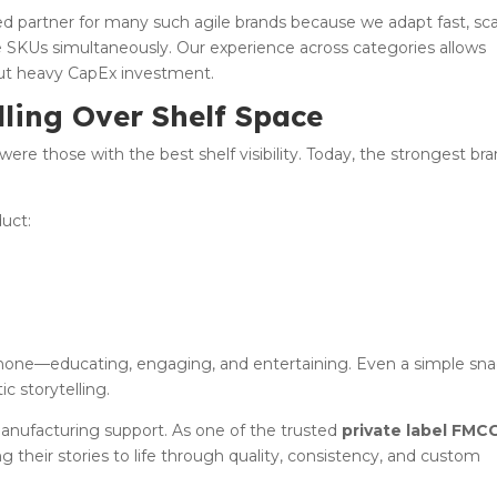
 partner for many such agile brands because we adapt fast, sca
e SKUs simultaneously. Our experience across categories allows
ut heavy CapEx investment.
lling Over Shelf Space
were those with the best shelf visibility. Today, the strongest br
uct:
hone—educating, engaging, and entertaining. Even a simple sn
c storytelling.
 manufacturing support. As one of the trusted
private label FMC
ng their stories to life through quality, consistency, and custom