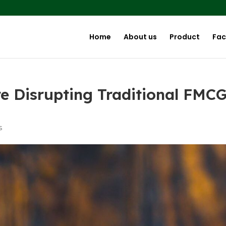
Home
About us
Product
Faci
e Disrupting Traditional FMC
s