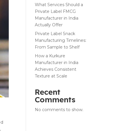
What Services Should a
Private Label FMCG
Manufacturer in India
Actually Offer
Private Label Snack
Manufacturing Timelines:
From Sample to Shelf
How a Kurkure
Manufacturer in India
Achieves Consistent
Texture at Scale
Recent
Comments
No comments to show.
ed
,