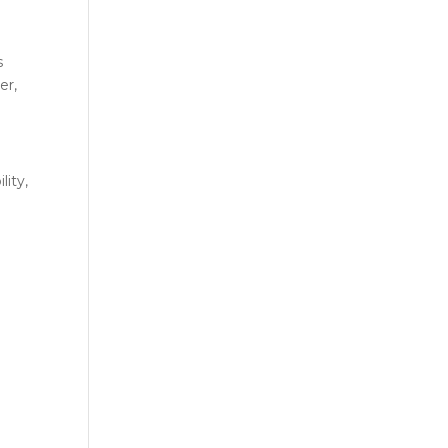
s
er,
lity,