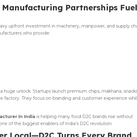
: Manufacturing Partnerships Fue
eavy upfront investment in machinery, manpower, and supply cha
ufacturers who provide:
 a huge unlock. Startups launch premium chips, makhana, snacks
le factory. They focus on branding and customer experience whi
cturer in India
is helping many food D2C brands rise without
one of the biggest enablers of India’s D2C revolution.
ger Local—D2C Turns Every Brand